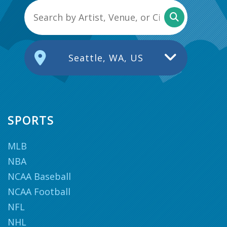
Seattle, WA, US
SPORTS
MLB
NBA
NCAA Baseball
NCAA Football
NFL
NHL