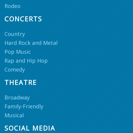
Rodeo
CONCERTS
Country
Hard Rock and Metal
Pop Music
Rap and Hip Hop
Comedy
THEATRE
Broadway
Family-Friendly
Musical
SOCIAL MEDIA