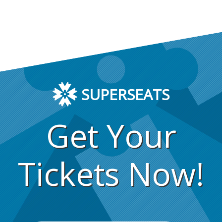
SUPERSEATS
Get Your
Tickets Now!