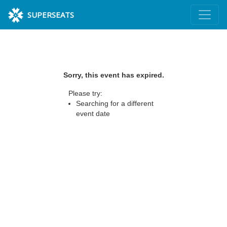
SUPERSEATS
Sorry, this event has expired.
Please try:
Searching for a different
event date