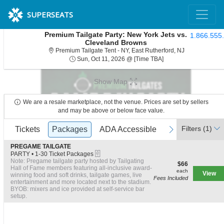
SUPERSEATS
Premium Tailgate Party: New York Jets vs.
1.866.555
Cleveland Browns
Premium Tailga
Premium Tailgate Tent - NY, East Rutherford, NJ
Sun, Oct 11, 2026 @ 
Sun, Oct 11, 2026 @ [Time TBA]
Show Map
We are a resale marketplace, not the venue. Prices are set by sellers
and may be above or below face value.
Ticket
Filters
(1)
previous
Tickets
Tickets
Packages
Packages
ADA Accessible
ADA Accessible
next
Types
S
PREGAME TAILGATE
eTickets
e
PARTY
•
1-30 Ticket Packages
c
1
Note: Pregame tailgate party hosted by Tailgating
$66
$66
t
to
Hall of Fame members featuring all-inclusive award-
each
each
View
i
30
winning food and soft drinks, tailgate games, live
Fees Included
o
Ticket
entertainment and more located next to the stadium.
n
Packages
BYOB: mixers and ice provided at self-service bar
P
available
setup.
R
E
G
A