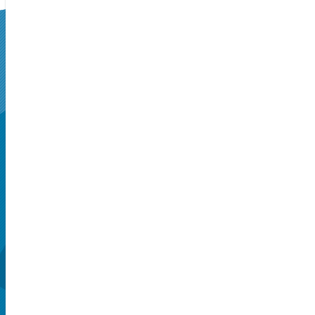
SUPERSEATS
Get Your
Tickets Now!
Seattle, WA, US