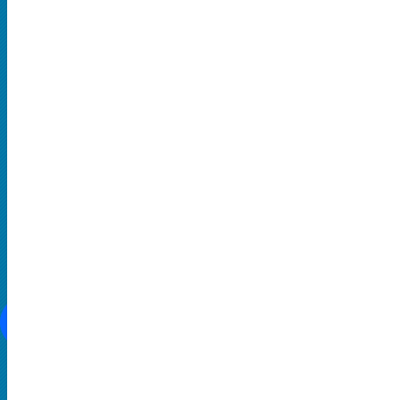
Hard Rock and Metal
Pop Music
Rap and Hip Hop
Comedy
THEATRE
Broadway
Family-Friendly
Musical
SOCIAL MEDIA
CONTACT US