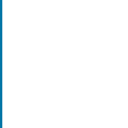
SPORTS
MLB
NBA
NCAA Baseball
NCAA Football
NFL
NHL
Rodeo
CONCERTS
Country