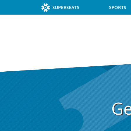
SUPERSEATS
SPORTS
Ge