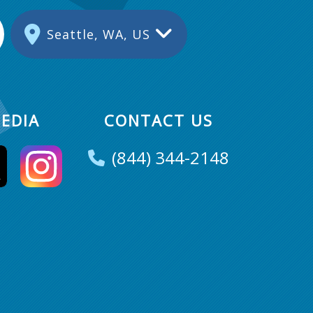
Seattle, WA, US
EDIA
CONTACT US
(844) 344-2148