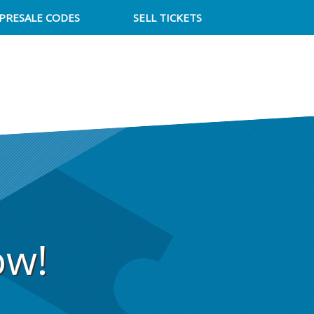
PRESALE CODES
SELL TICKETS
ow!