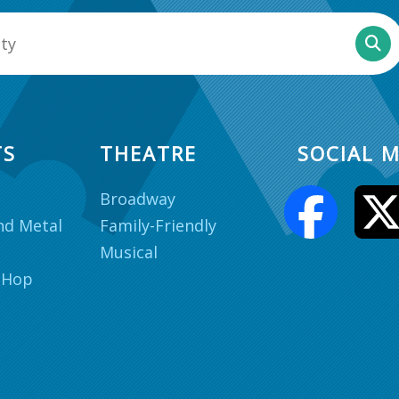
TS
THEATRE
SOCIAL M
Broadway
nd Metal
Family-Friendly
Musical
 Hop