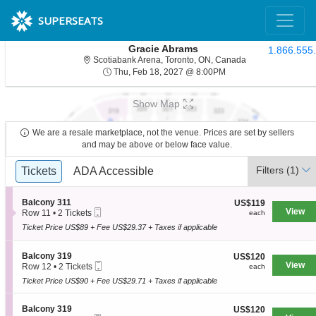
SUPERSEATS
Gracie Abrams
1.866.555
Scotiabank Arena,
Scotiabank Arena, Toronto, ON, Canada
Thu, Feb 18, 2027 @ 8
Thu, Feb 18, 2027 @ 8:00PM
Show Map
We are a resale marketplace, not the venue. Prices are set by sellers
and may be above or below face value.
Ticket
Filters
(1)
Tickets
Tickets
ADA Accessible
ADA Accessible
Types
S
Balcony 311
US$119
US$119
Mobile
e
View
each
Row 11
•
2 Tickets
each
Ticket
c
2
Ticket Price US$89 + Fee US$29.37 + Taxes if applicable
t
Tickets
i
available
o
S
Balcony 319
US$120
US$120
n
Mobile
e
View
each
Row 12
•
2 Tickets
each
B
Ticket
c
2
a
Ticket Price US$90 + Fee US$29.71 + Taxes if applicable
t
Tickets
l
i
available
c
o
S
Balcony 319
US$120
US$120
o
n