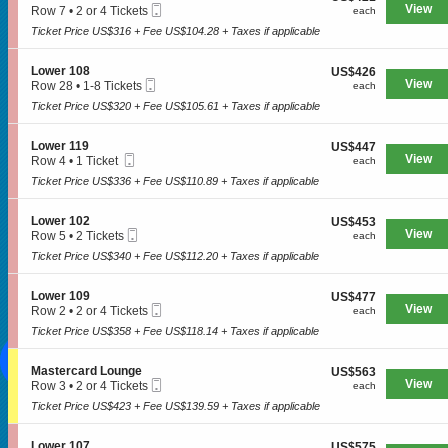
Hard Rock and Metal
n
Mobile
e
View
each
Row 7
•
2 or 4 Tickets
each
1
L
Ticket
c
2
0
o
Ticket Price US$316 + Fee US$104.28 + Taxes if applicable
Pop Music
t
or
7
w
i
4
e
Rap and Hip Hop
o
Tickets
S
Lower 108
US$426
US$426
r
n
available
Mobile
e
View
each
Row 28
•
1-8 Tickets
each
1
Comedy
L
Ticket
c
1
0
o
Ticket Price US$320 + Fee US$105.61 + Taxes if applicable
t
to
1
w
i
8
THEATRE
e
o
Tickets
S
Lower 119
US$447
US$447
r
n
available
Mobile
e
View
each
Row 4
•
1 Ticket
each
1
L
Ticket
c
1
0
o
Ticket Price US$336 + Fee US$110.89 + Taxes if applicable
Broadway
t
Ticket
7
w
i
available
e
o
Family-Friendly
S
Lower 102
US$453
US$453
r
n
Mobile
e
View
each
Row 5
•
2 Tickets
each
1
L
Musical
Ticket
c
2
0
o
Ticket Price US$340 + Fee US$112.20 + Taxes if applicable
t
Tickets
8
w
i
available
e
SOCIAL MEDIA
o
S
Lower 109
US$477
US$477
r
n
Mobile
e
View
each
Row 2
•
2 or 4 Tickets
each
1
L
Ticket
c
2
1
o
Ticket Price US$358 + Fee US$118.14 + Taxes if applicable
t
or
9
w
i
4
e
o
Tickets
S
Mastercard Lounge
US$563
US$563
r
n
available
Mobile
e
View
each
Row 3
•
2 or 4 Tickets
each
1
L
Ticket
c
2
0
o
Ticket Price US$423 + Fee US$139.59 + Taxes if applicable
CONTACT US
t
or
2
w
i
4
e
o
Tickets
S
Lower 107
US$575
US$575