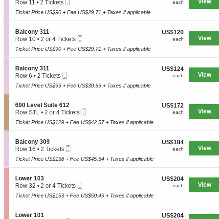
Mobile
e
View
each
Row 11
•
2 Tickets
n
each
B
Ticket
c
2
y
a
Ticket Price US$90 + Fee US$29.71 + Taxes if applicable
t
Tickets
3
l
i
available
1
c
o
1
S
Balcony 311
US$120
US$120
o
n
Mobile
e
View
each
Row 10
•
2 or 4 Tickets
each
n
B
Ticket
c
2
y
a
Ticket Price US$90 + Fee US$29.71 + Taxes if applicable
t
or
3
l
i
4
1
c
o
Tickets
9
S
Balcony 311
US$124
US$124
o
n
available
Mobile
e
View
each
Row 6
•
2 Tickets
each
n
B
Ticket
c
2
y
a
Ticket Price US$93 + Fee US$30.69 + Taxes if applicable
t
Tickets
3
l
i
available
1
c
o
9
S
600 Level Suite 612
US$172
US$172
o
n
Mobile
e
View
each
Row STL
•
2 or 4 Tickets
each
n
B
Ticket
c
2
y
a
Ticket Price US$129 + Fee US$42.57 + Taxes if applicable
t
or
3
l
i
4
1
c
o
Tickets
1
S
Balcony 309
US$184
US$184
o
n
available
Mobile
e
View
each
Row 16
•
2 Tickets
each
n
6
Ticket
c
2
y
0
Ticket Price US$138 + Fee US$45.54 + Taxes if applicable
t
Tickets
3
0
i
available
1
L
o
1
S
Lower 103
US$204
US$204
e
n
Mobile
e
View
each
Row 32
•
2 or 4 Tickets
each
v
B
Ticket
c
2
e
a
Ticket Price US$153 + Fee US$50.49 + Taxes if applicable
t
or
l
l
i
4
S
c
o
Tickets
u
S
Lower 101
US$204
US$204
o