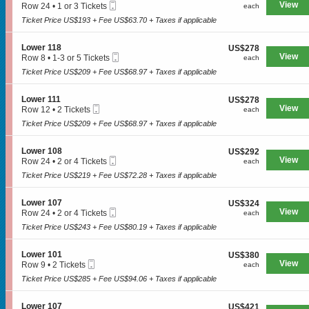
n
Mobile
e
View
each
Row 24
•
1 or 3 Tickets
each
1
L
Ticket
c
1
1
o
Ticket Price US$193 + Fee US$63.70 + Taxes if applicable
t
or
9
w
i
3
e
o
Tickets
S
Lower 118
US$278
US$278
r
n
available
Mobile
e
View
each
Row 8
•
1-3 or 5 Tickets
each
1
L
SPORTS
Ticket
c
1
0
o
Ticket Price US$209 + Fee US$68.97 + Taxes if applicable
t
to
6
w
i
3
e
o
or
S
Lower 111
US$278
US$278
MLB
r
n
5
Mobile
e
View
each
Row 12
•
2 Tickets
each
1
L
Tickets
Ticket
c
2
0
NBA
o
Ticket Price US$209 + Fee US$68.97 + Taxes if applicable
available
t
Tickets
4
w
i
available
NCAA Baseball
e
o
S
Lower 108
US$292
US$292
r
n
Mobile
e
View
each
Row 24
•
2 or 4 Tickets
each
1
NCAA Football
L
Ticket
c
2
1
o
Ticket Price US$219 + Fee US$72.28 + Taxes if applicable
t
or
8
NFL
w
i
4
e
o
Tickets
S
Lower 107
US$324
US$324
NHL
r
n
available
Mobile
e
View
each
Row 24
•
2 or 4 Tickets
each
1
L
Ticket
c
2
1
Rodeo
o
Ticket Price US$243 + Fee US$80.19 + Taxes if applicable
t
or
1
w
i
4
e
o
Tickets
CONCERTS
S
Lower 101
US$380
US$380
r
n
available
Mobile
e
View
each
Row 9
•
2 Tickets
each
1
L
Ticket
c
2
0
o
Ticket Price US$285 + Fee US$94.06 + Taxes if applicable
t
Tickets
8
w
Country
i
available
e
o
S
Lower 107
US$421
US$421
r