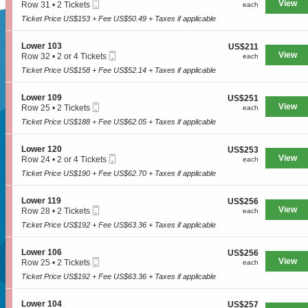
n
available
i
Mobile
e
View
each
Row 31
•
2 Tickets
each
n
L
t
Ticket
c
2
y
o
Ticket Price US$153 + Fee US$50.49 + Taxes if applicable
e
t
Tickets
3
w
6
SUPERSEATS
i
available
0
e
1
o
9
S
Lower 103
US$211
US$211
r
2
n
Mobile
e
View
each
Row 32
•
2 or 4 Tickets
each
1
L
Ticket
c
2
0
o
Ticket Price US$158 + Fee US$52.14 + Taxes if applicable
Get Your
t
or
3
w
i
4
e
o
Tickets
S
Lower 109
US$251
US$251
r
n
available
Mobile
e
View
each
Row 25
•
2 Tickets
each
1
L
Ticket
c
2
0
o
Ticket Price US$188 + Fee US$62.05 + Taxes if applicable
Tickets Now!
t
Tickets
1
w
i
available
e
o
S
Lower 120
US$253
US$253
r
n
Mobile
e
View
each
Row 24
•
2 or 4 Tickets
each
1
L
Ticket
c
2
0
o
Ticket Price US$190 + Fee US$62.70 + Taxes if applicable
t
or
3
w
i
4
e
o
Tickets
S
Lower 119
US$256
US$256
r
n
available
Mobile
e
View
each
Row 28
•
2 Tickets
each
1
L
Ticket
c
2
0
o
Ticket Price US$192 + Fee US$63.36 + Taxes if applicable
t
Tickets
9
w
i
available
e
o
S
Lower 106
US$256
US$256
r
n
Mobile
e
View
each
Row 25
•
2 Tickets
each
1
L
Ticket
c
2
2
o
Ticket Price US$192 + Fee US$63.36 + Taxes if applicable
t
Tickets
0
w
Seattle, WA, US
i
available
e
o
S
Lower 104
US$257
US$257
r