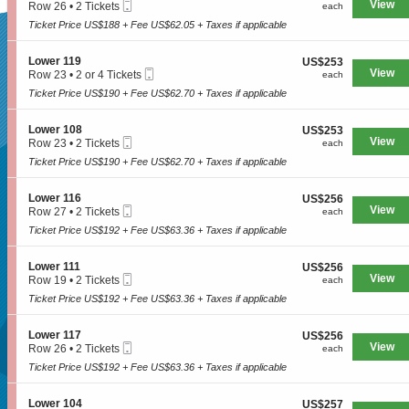
n
Mobile
e
View
each
Row 26
•
2 Tickets
each
1
L
Ticket
c
2
1
o
Ticket Price US$188 + Fee US$62.05 + Taxes if applicable
t
Tickets
7
w
SUPERSEATS
i
available
e
o
S
Lower 119
US$253
US$253
r
n
Mobile
e
View
each
Row 23
•
2 or 4 Tickets
each
1
L
Ticket
c
2
1
o
Ticket Price US$190 + Fee US$62.70 + Taxes if applicable
Get Your
t
or
1
w
i
4
e
o
Tickets
S
Lower 108
US$253
US$253
r
n
available
Mobile
e
View
each
Row 23
•
2 Tickets
each
1
L
Ticket
c
2
1
o
Ticket Price US$190 + Fee US$62.70 + Taxes if applicable
Tickets Now!
t
Tickets
7
w
i
available
e
o
S
Lower 116
US$256
US$256
r
n
Mobile
e
View
each
Row 27
•
2 Tickets
each
1
L
Ticket
c
2
1
o
Ticket Price US$192 + Fee US$63.36 + Taxes if applicable
t
Tickets
9
w
i
available
e
o
S
Lower 111
US$256
US$256
r
n
Mobile
e
View
each
Row 19
•
2 Tickets
each
1
L
Ticket
c
2
0
o
Ticket Price US$192 + Fee US$63.36 + Taxes if applicable
t
Tickets
8
w
i
available
e
o
S
Lower 117
US$256
US$256
r
n
Mobile
e
View
each
Row 26
•
2 Tickets
each
1
L
Ticket
c
2
1
o
Ticket Price US$192 + Fee US$63.36 + Taxes if applicable
t
Tickets
6
w
Seattle, WA, US
i
available
e
o
S
Lower 104
US$257
US$257
r