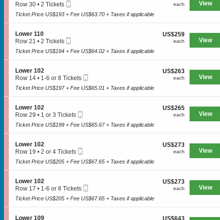
n
Mobile
e
View
each
Row 30
•
2 Tickets
each
1
L
Ticket
c
2
1
o
Ticket Price US$193 + Fee US$63.70 + Taxes if applicable
t
Tickets
1
w
i
available
e
o
S
Lower 110
US$259
US$259
r
n
Mobile
e
View
each
Row 21
•
2 Tickets
each
1
L
SPORTS
Ticket
c
2
1
o
Ticket Price US$194 + Fee US$64.02 + Taxes if applicable
t
Tickets
7
w
i
available
e
o
S
Lower 102
US$263
US$263
MLB
r
n
Mobile
e
View
each
Row 14
•
1-6 or 8 Tickets
each
1
L
Ticket
c
1
0
NBA
o
Ticket Price US$197 + Fee US$65.01 + Taxes if applicable
t
to
4
w
i
6
NCAA Baseball
e
o
or
S
Lower 102
US$265
US$265
r
n
8
Mobile
e
View
each
Row 29
•
1 or 3 Tickets
each
1
NCAA Football
L
Tickets
Ticket
c
1
1
o
Ticket Price US$199 + Fee US$65.67 + Taxes if applicable
available
t
or
0
NFL
w
i
3
e
o
Tickets
S
Lower 102
US$273
US$273
NHL
r
n
available
Mobile
e
View
each
Row 19
•
2 or 4 Tickets
each
1
L
Ticket
c
2
0
Rodeo
o
Ticket Price US$205 + Fee US$67.65 + Taxes if applicable
t
or
2
w
i
4
e
o
Tickets
CONCERTS
S
Lower 102
US$273
US$273
r
n
available
Mobile
e
View
each
Row 17
•
1-6 or 8 Tickets
each
1
L
Ticket
c
1
0
o
Ticket Price US$205 + Fee US$67.65 + Taxes if applicable
t
to
2
w
Country
i
6
e
o
or
S
Lower 109
US$643
US$643
r