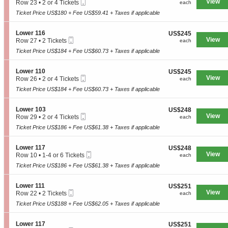
Mobile
e
View
each
Row 23
•
2 or 4 Tickets
n
each
L
Ticket
c
2
y
o
Ticket Price US$180 + Fee US$59.41 + Taxes if applicable
t
or
3
w
i
4
1
e
o
Tickets
2
S
Lower 116
US$245
US$245
r
n
available
Mobile
e
View
each
Row 27
•
2 Tickets
each
1
L
Ticket
c
2
1
o
Ticket Price US$184 + Fee US$60.73 + Taxes if applicable
t
Tickets
1
w
i
available
e
o
S
Lower 110
US$245
US$245
r
n
Mobile
e
View
each
Row 26
•
2 or 4 Tickets
each
1
L
Ticket
c
2
0
o
Ticket Price US$184 + Fee US$60.73 + Taxes if applicable
t
or
1
w
i
4
e
o
Tickets
S
Lower 103
US$248
US$248
r
n
available
Mobile
e
View
each
Row 29
•
2 or 4 Tickets
each
1
L
Ticket
c
2
1
o
Ticket Price US$186 + Fee US$61.38 + Taxes if applicable
t
or
6
w
i
4
e
o
Tickets
S
Lower 117
US$248
US$248
r
n
available
Mobile
e
View
each
Row 10
•
1-4 or 6 Tickets
each
1
L
Ticket
c
1
1
o
Ticket Price US$186 + Fee US$61.38 + Taxes if applicable
t
to
0
w
i
4
e
o
or
S
Lower 111
US$251
US$251
r
n
6
Mobile
e
View
each
Row 22
•
2 Tickets
each
1
L
Tickets
Ticket
c
2
0
o
Ticket Price US$188 + Fee US$62.05 + Taxes if applicable
available
t
Tickets
3
w
i
available
e
o
S
Lower 117
US$251
US$251
r