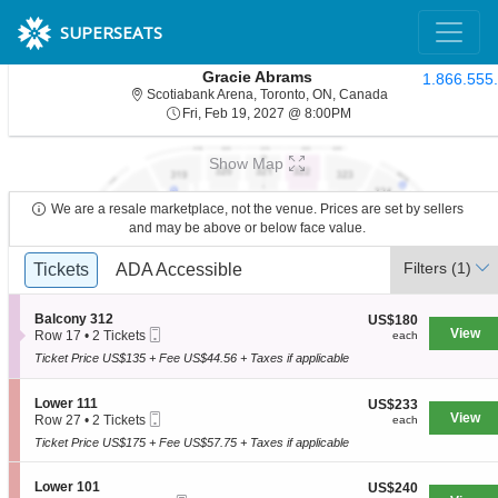
SUPERSEATS
Gracie Abrams
1.866.555
Scotiabank Arena,
Scotiabank Arena, Toronto, ON, Canada
Fri, Feb 19, 2027 @ 8:
Fri, Feb 19, 2027 @ 8:00PM
Show Map
We are a resale marketplace, not the venue. Prices are set by sellers
and may be above or below face value.
Ticket
Filters
(1)
Tickets
Tickets
ADA Accessible
ADA Accessible
Types
S
Balcony 312
US$180
US$180
Mobile
e
View
each
Row 17
•
2 Tickets
each
Ticket
c
2
Ticket Price US$135 + Fee US$44.56 + Taxes if applicable
t
Tickets
i
available
o
S
Lower 111
US$233
US$233
n
Mobile
e
View
each
Row 27
•
2 Tickets
each
B
Ticket
c
2
a
Ticket Price US$175 + Fee US$57.75 + Taxes if applicable
t
Tickets
l
i
available
c
o
S
Lower 101
US$240
US$240
o
n