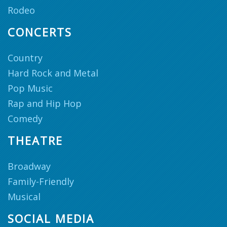
Rodeo
CONCERTS
Country
Hard Rock and Metal
Pop Music
Rap and Hip Hop
Comedy
THEATRE
Broadway
Family-Friendly
Musical
SOCIAL MEDIA