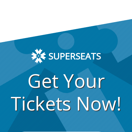
SUPERSEATS
Get Your
Tickets Now!