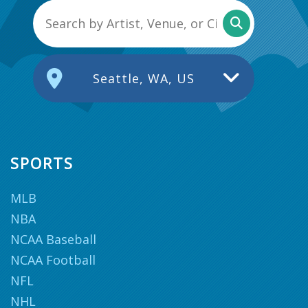
Seattle, WA, US
SPORTS
MLB
NBA
NCAA Baseball
NCAA Football
NFL
NHL