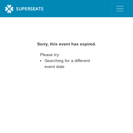
SUPERSEATS
Sorry, this event has expired.
Please try:
Searching for a different
event date