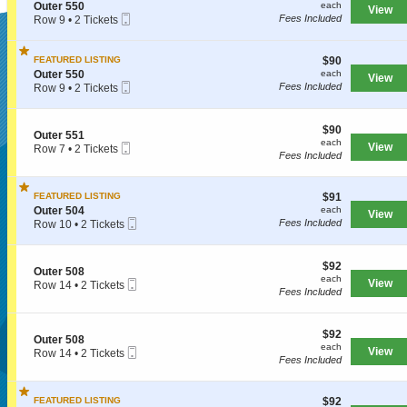
o
each
S
Outer 550
each
r
View
n
Mobile
e
Fees Included
Row 9
•
2 Tickets
5
O
Ticket
c
2
2
u
SUPERSEATS
t
Tickets
5
t
i
available
$90
FEATURED LISTING
$90
e
o
each
S
Outer 550
each
r
View
n
Mobile
e
Fees Included
Row 9
•
2 Tickets
5
O
Get Your
Ticket
c
2
2
u
t
Tickets
8
t
i
available
$90
$90
e
S
Outer 551
o
each
each
r
Mobile
e
View
Row 7
•
2 Tickets
n
Fees Included
5
Ticket
c
2
O
Tickets Now!
5
t
Tickets
u
0
i
available
t
$91
FEATURED LISTING
$91
o
e
each
S
n
Outer 504
each
r
View
Mobile
e
O
Fees Included
Row 10
•
2 Tickets
5
Ticket
c
u
2
5
t
t
Tickets
0
i
e
available
$92
$92
S
Outer 508
o
r
each
each
Mobile
e
View
Row 14
•
2 Tickets
n
5
Fees Included
Ticket
c
2
O
5
t
Tickets
u
1
i
available
t
$92
o
$92
e
S
Outer 508
each
n
each
r
Mobile
e
View
Row 14
•
2 Tickets
O
Fees Included
5
Ticket
c
2
u
0
t
Tickets
Seattle, WA, US
t
4
i
available
e
$92
FEATURED LISTING
$92
o