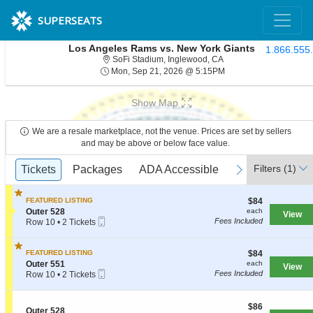
SUPERSEATS
Los Angeles Rams vs. New York Giants
1.866.555
SoFi Stadium, Inglewood
SoFi Stadium, Inglewood, CA
Mon, Sep 21, 2026 @ 
Mon, Sep 21, 2026 @ 5:15PM
Show Map
We are a resale marketplace, not the venue. Prices are set by sellers
and may be above or below face value.
Ticket
Filters
(1)
previous
Tickets
Tickets
Packages
Packages
ADA Accessible
ADA Accessible
Parking Passe
Parking Passe
next
Types
$84
FEATURED LISTING
$84
each
S
Outer 528
each
View
Mobile
e
Fees Included
Row 10
•
2 Tickets
Ticket
c
2
t
Tickets
i
available
$84
FEATURED LISTING
$84
o
each
S
Outer 551
each
View
n
Mobile
e
Fees Included
Row 10
•
2 Tickets
O
Ticket
c
2
u
t
Tickets
t
i
available
$86
$86
e
S
Outer 528
o