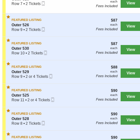
each
each
r
Mobile
e
View
Row 7
•
2 Tickets
n
Fees Included
5
Ticket
c
2
O
2
t
Tickets
u
8
i
available
t
$87
FEATURED LISTING
$87
o
e
each
S
n
Outer 526
each
r
View
Mobile
e
O
Fees Included
Row 9
•
2 Tickets
5
Ticket
c
u
2
5
t
t
Tickets
1
i
e
available
$87
FEATURED LISTING
$87
o
r
each
S
Outer 530
each
View
n
5
Mobile
e
Fees Included
Row 10
•
2 Tickets
O
2
Ticket
c
2
u
8
t
Tickets
t
i
available
$88
FEATURED LISTING
$88
e
o
each
S
Outer 529
each
r
View
n
Mobile
e
Fees Included
Row 9
•
2 or 4 Tickets
5
O
Ticket
c
2
2
u
t
or
6
t
i
4
$90
FEATURED LISTING
$90
e
o
Tickets
each
S
Outer 525
each
r
View
n
available
Mobile
e
Fees Included
Row 11
•
2 or 4 Tickets
5
O
Ticket
c
2
3
u
t
or
0
t
i
4
$90
FEATURED LISTING
$90
e
o
Tickets
each
S
Outer 528
each
r
View
n
available
Mobile
e
Fees Included
Row 8
•
2 Tickets
5
O
Ticket
c
2
2
u
t
Tickets
9
t
i
available
$90
FEATURED LISTING
$90
e