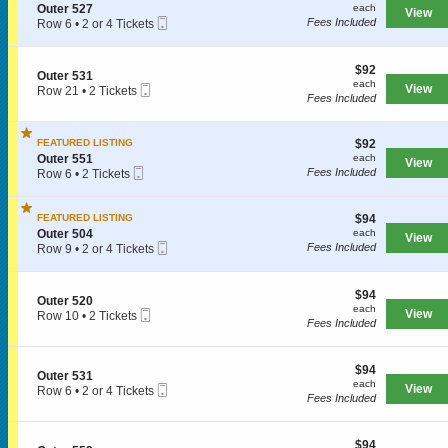
r
each
S
n
Outer 527
each
View
5
Mobile
e
O
Fees Included
Row 6
•
2 or 4 Tickets
0
Ticket
c
u
2
8
t
t
or
i
e
4
$92
$92
S
Outer 531
o
r
Tickets
each
each
Mobile
e
View
Row 21
•
2 Tickets
n
SPORTS
5
available
Fees Included
Ticket
c
2
O
0
t
Tickets
u
8
i
available
t
$92
FEATURED LISTING
$92
o
MLB
e
each
S
n
Outer 551
each
r
View
Mobile
e
O
Fees Included
Row 6
•
2 Tickets
5
NBA
Ticket
c
u
2
2
t
t
Tickets
7
NCAA Baseball
i
e
available
$94
FEATURED LISTING
$94
o
r
each
S
Outer 504
each
NCAA Football
View
n
5
Mobile
e
Fees Included
Row 9
•
2 or 4 Tickets
O
3
Ticket
c
2
NFL
u
1
t
or
t
i
4
$94
$94
NHL
e
S
Outer 520
o
Tickets
each
each
r
Mobile
e
View
Row 10
•
2 Tickets
n
available
Fees Included
5
Rodeo
Ticket
c
2
O
5
t
Tickets
u
1
i
available
t
CONCERTS
$94
o
$94
e
S
Outer 531
each
n
each
r
Mobile
e
View
Row 6
•
2 or 4 Tickets
O
Fees Included
5
Ticket
c
2
u
0
t
or
Country
t
4
i
4
e
$94
o
$94
Tickets