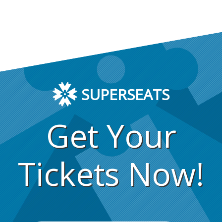
SUPERSEATS
Get Your
Tickets Now!