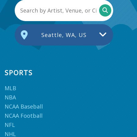
Seattle, WA, US
SPORTS
MLB
NBA
NCAA Baseball
NCAA Football
NFL
NHL