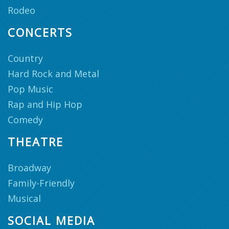
Rodeo
CONCERTS
Country
Hard Rock and Metal
Pop Music
Rap and Hip Hop
Comedy
THEATRE
Broadway
Family-Friendly
Musical
SOCIAL MEDIA