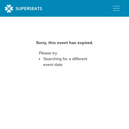
SUPERSEATS
Sorry, this event has expired.
Please try:
Searching for a different
event date