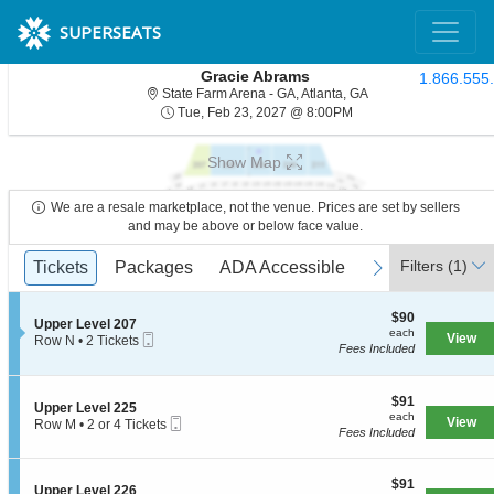
SUPERSEATS
Gracie Abrams
1.866.555
State Farm Arena - G
State Farm Arena - GA, Atlanta, GA
Tue, Feb 23, 2027 @ 8
Tue, Feb 23, 2027 @ 8:00PM
Show Map
We are a resale marketplace, not the venue. Prices are set by sellers
and may be above or below face value.
Ticket
Filters
(1)
previous
Tickets
Tickets
Packages
Packages
ADA Accessible
ADA Accessible
next
Types
$90
$90
S
Upper Level 207
each
each
Mobile
e
View
Row N
•
2 Tickets
Fees Included
Ticket
c
2
t
Tickets
i
available
o
$91
$91
S
Upper Level 225
n
each
each
Mobile
e
View
Row M
•
2 or 4 Tickets
U
Fees Included
Ticket
c
2
p
t
or
p
i
4
e
$91
o
$91
Tickets
S
Upper Level 226
r