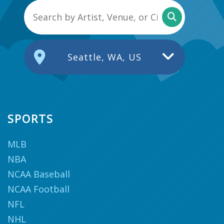
Seattle, WA, US
SPORTS
MLB
NBA
NCAA Baseball
NCAA Football
NFL
NHL