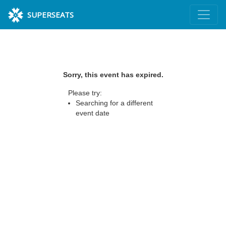
SUPERSEATS
Sorry, this event has expired.
Please try:
Searching for a different
event date