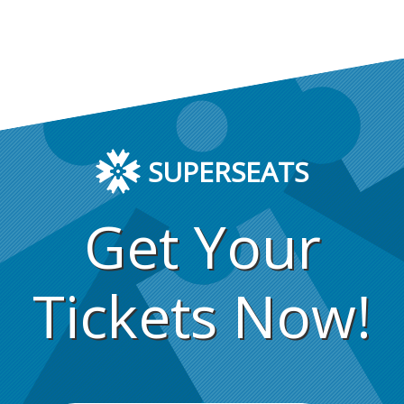
SUPERSEATS
Get Your
Tickets Now!