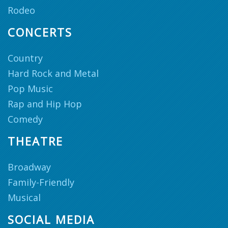
Rodeo
CONCERTS
Country
Hard Rock and Metal
Pop Music
Rap and Hip Hop
Comedy
THEATRE
Broadway
Family-Friendly
Musical
SOCIAL MEDIA