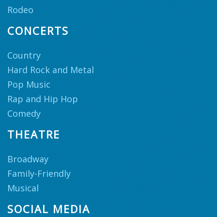
Rodeo
CONCERTS
Country
Hard Rock and Metal
Pop Music
Rap and Hip Hop
Comedy
THEATRE
Broadway
Family-Friendly
Musical
SOCIAL MEDIA