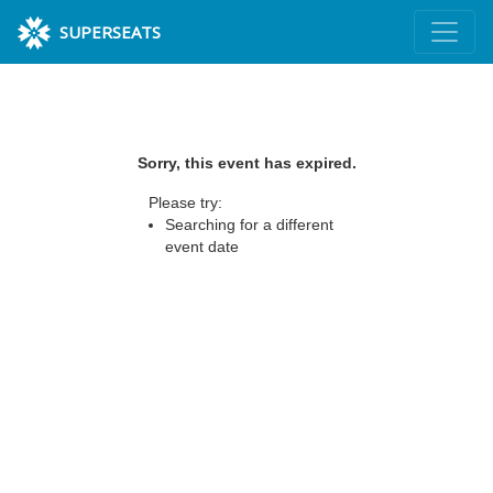
SUPERSEATS
Sorry, this event has expired.
Please try:
Searching for a different
event date