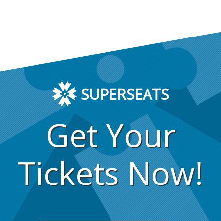
SUPERSEATS
Get Your
Tickets Now!