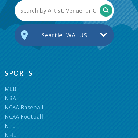
Seattle, WA, US
SPORTS
MLB
NBA
NCAA Baseball
NCAA Football
NFL
NHL