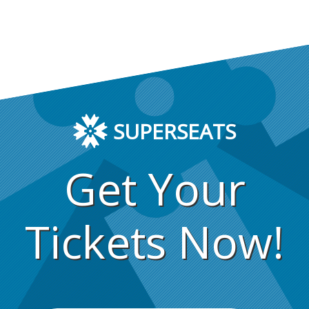
SUPERSEATS
Get Your
Tickets Now!