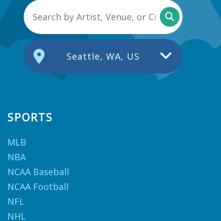
Seattle, WA, US
SPORTS
MLB
NBA
NCAA Baseball
NCAA Football
NFL
NHL