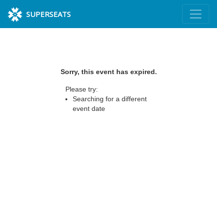
SUPERSEATS
Sorry, this event has expired.
Please try:
Searching for a different
event date