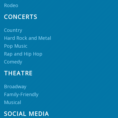
Rodeo
CONCERTS
Country
Hard Rock and Metal
Pop Music
Rap and Hip Hop
Comedy
THEATRE
Broadway
Family-Friendly
Musical
SOCIAL MEDIA