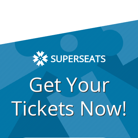
SUPERSEATS
Get Your
Tickets Now!