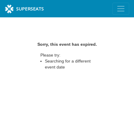
SUPERSEATS
Sorry, this event has expired.
Please try:
Searching for a different
event date