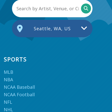
Seattle, WA, US
SPORTS
MLB
NBA
NCAA Baseball
NCAA Football
NFL
NHL