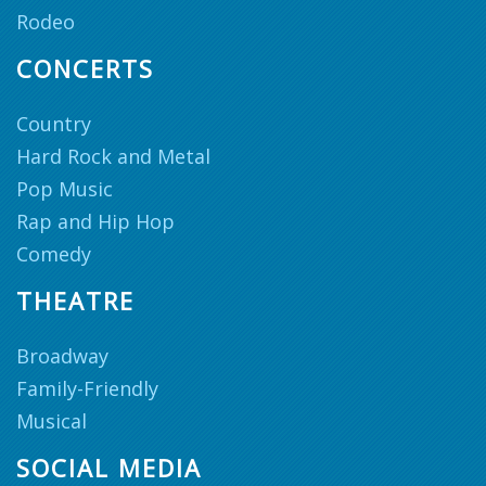
Rodeo
CONCERTS
Country
Hard Rock and Metal
Pop Music
Rap and Hip Hop
Comedy
THEATRE
Broadway
Family-Friendly
Musical
SOCIAL MEDIA