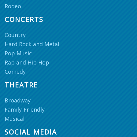
Rodeo
CONCERTS
Country
Hard Rock and Metal
Pop Music
Rap and Hip Hop
Comedy
THEATRE
Broadway
Family-Friendly
Musical
SOCIAL MEDIA