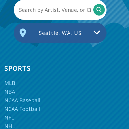
Seattle, WA, US
SPORTS
MLB
NBA
NCAA Baseball
NCAA Football
NFL
NHL