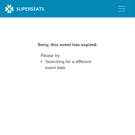
SUPERSEATS
Sorry, this event has expired.
Please try:
Searching for a different
event date