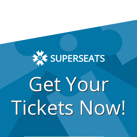
SUPERSEATS
Get Your
Tickets Now!