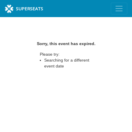
SUPERSEATS
Sorry, this event has expired.
Please try:
Searching for a different
event date