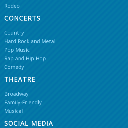
Rodeo
CONCERTS
Country
Hard Rock and Metal
Pop Music
Rap and Hip Hop
Comedy
THEATRE
Broadway
Family-Friendly
Musical
SOCIAL MEDIA