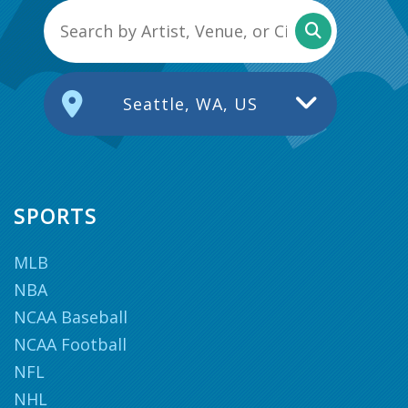
Seattle, WA, US
SPORTS
MLB
NBA
NCAA Baseball
NCAA Football
NFL
NHL