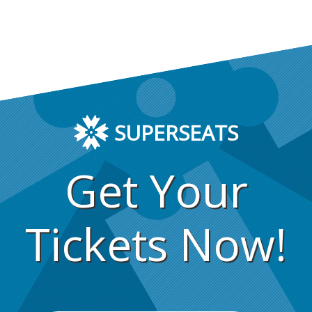
SUPERSEATS
Get Your
Tickets Now!