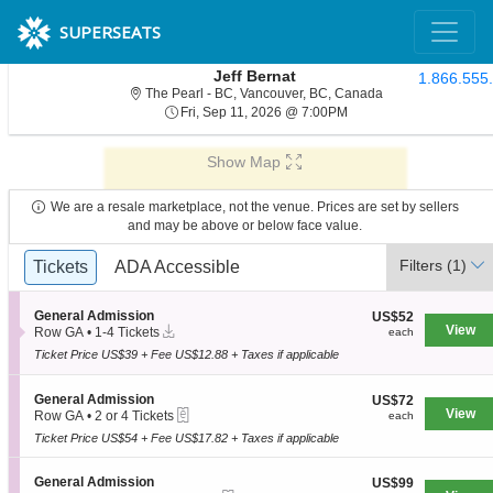
SUPERSEATS
Jeff Bernat
1.866.555
The Pearl - Briti
The Pearl - BC, Vancouver, BC, Canada
Fri, Sep 11, 2026 @ 7:
Fri, Sep 11, 2026 @ 7:00PM
Show Map
We are a resale marketplace, not the venue. Prices are set by sellers
and may be above or below face value.
Ticket
Filters
(1)
Tickets
Tickets
ADA Accessible
ADA Accessible
Types
S
General Admission
US$52
US$52
Instant
e
View
each
Row GA
•
1-4 Tickets
each
Download
c
1
Ticket Price US$39 + Fee US$12.88 + Taxes if applicable
t
to
i
4
o
Tickets
S
General Admission
US$72
US$72
n
available
eTickets
e
View
each
Row GA
•
2 or 4 Tickets
each
G
c
2
e
Ticket Price US$54 + Fee US$17.82 + Taxes if applicable
t
or
n
i
4
e
o
Tickets
S
General Admission
US$99
US$99
r
n
available