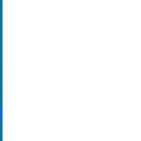
Hard Rock and Metal
Pop Music
Rap and Hip Hop
Comedy
THEATRE
Broadway
Family-Friendly
Musical
SOCIAL MEDIA
CONTACT US