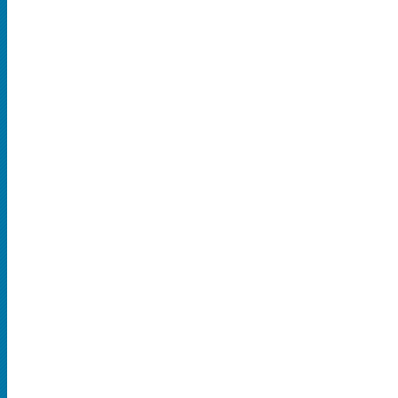
SPORTS
MLB
NBA
NCAA Baseball
NCAA Football
NFL
NHL
Rodeo
CONCERTS
Country