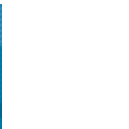
SUPERSEATS
Get Your
Tickets Now!
Seattle, WA, US