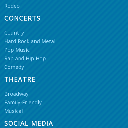
Rodeo
CONCERTS
Country
Hard Rock and Metal
Pop Music
Rap and Hip Hop
Comedy
THEATRE
Broadway
Family-Friendly
Musical
SOCIAL MEDIA