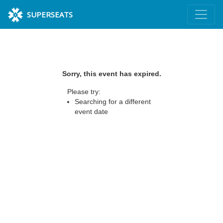
SUPERSEATS
Sorry, this event has expired.
Please try:
Searching for a different
event date