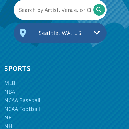
Seattle, WA, US
SPORTS
MLB
NBA
NCAA Baseball
NCAA Football
NFL
NHL