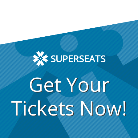
SUPERSEATS
Get Your
Tickets Now!