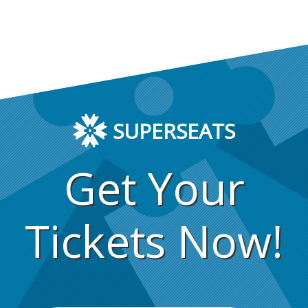
SUPERSEATS
Get Your
Tickets Now!