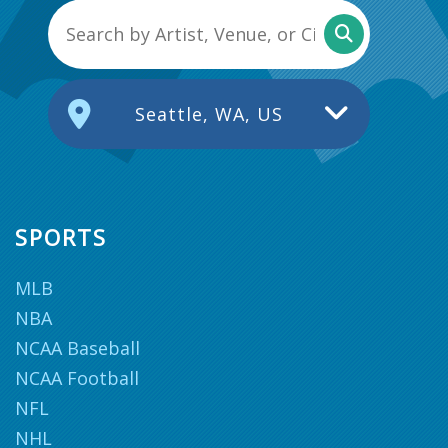
Seattle, WA, US
SPORTS
MLB
NBA
NCAA Baseball
NCAA Football
NFL
NHL