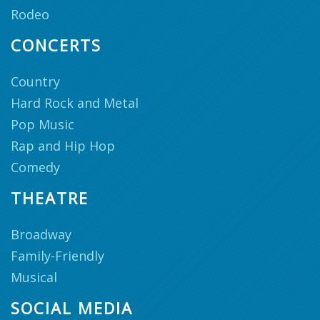
Rodeo
CONCERTS
Country
Hard Rock and Metal
Pop Music
Rap and Hip Hop
Comedy
THEATRE
Broadway
Family-Friendly
Musical
SOCIAL MEDIA