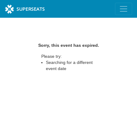
SUPERSEATS
Sorry, this event has expired.
Please try:
Searching for a different
event date