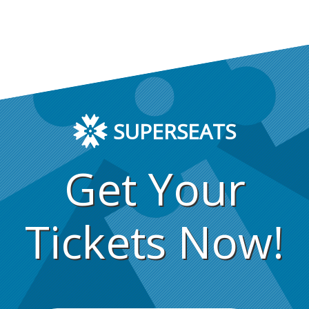
SUPERSEATS
Get Your
Tickets Now!