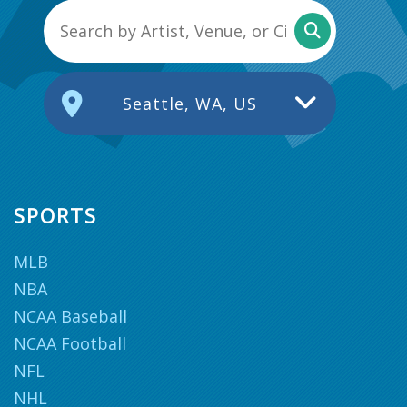
Seattle, WA, US
SPORTS
MLB
NBA
NCAA Baseball
NCAA Football
NFL
NHL