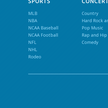
SPORTS
CONCER
MLB
Country
NBA
Hard Rock a
NCAA Baseball
Pop Music
NCAA Football
Rap and Hip
NFL
Comedy
NHL
Rodeo