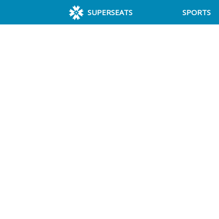
SUPERSEATS
SPORTS