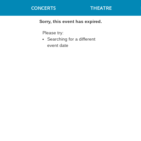
CONCERTS
THEATRE
Sorry, this event has expired.
Please try:
Searching for a different
event date