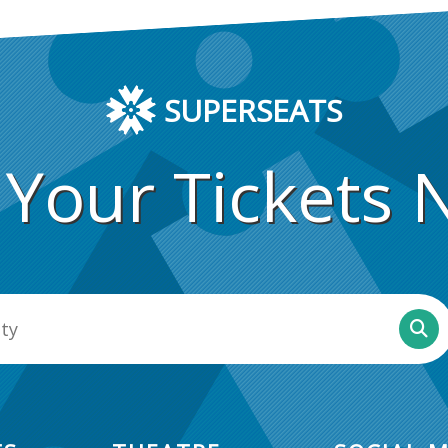
SUPERSEATS
 Your Tickets 