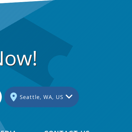
Now!
Seattle, WA, US