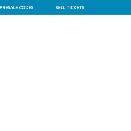
PRESALE CODES
SELL TICKETS