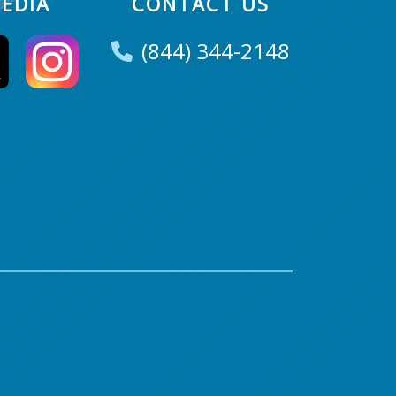
EDIA
CONTACT US
(844) 344-2148