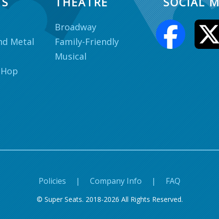
TS
THEATRE
SOCIAL M
Broadway
nd Metal
Family-Friendly
Musical
 Hop
Policies
|
Company Info
|
FAQ
© Super Seats. 2018-2026 All Rights Reserved.