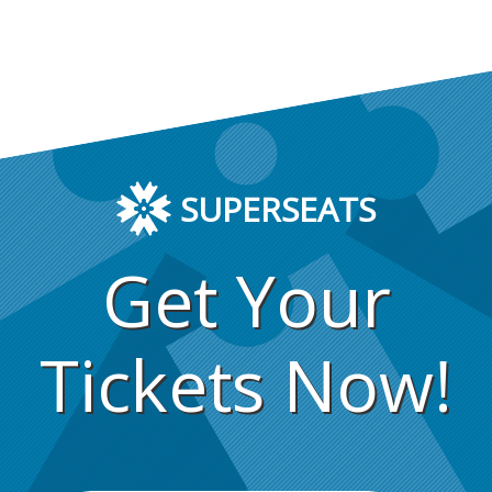
SUPERSEATS
Get Your
Tickets Now!