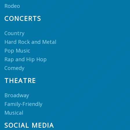
Rodeo
CONCERTS
Country
Hard Rock and Metal
Pop Music
Rap and Hip Hop
Comedy
THEATRE
Broadway
Family-Friendly
Musical
SOCIAL MEDIA