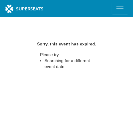
SUPERSEATS
Sorry, this event has expired.
Please try:
Searching for a different
event date