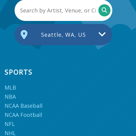
Seattle, WA, US
SPORTS
MLB
NBA
NCAA Baseball
NCAA Football
NFL
NHL