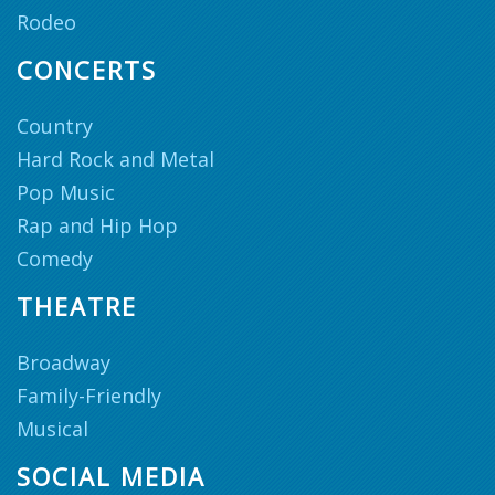
Rodeo
CONCERTS
Country
Hard Rock and Metal
Pop Music
Rap and Hip Hop
Comedy
THEATRE
Broadway
Family-Friendly
Musical
SOCIAL MEDIA