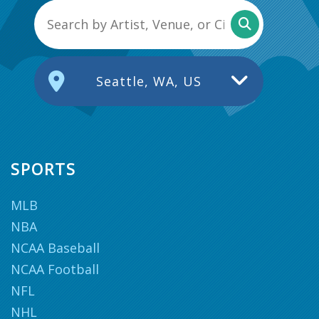
Seattle, WA, US
SPORTS
MLB
NBA
NCAA Baseball
NCAA Football
NFL
NHL