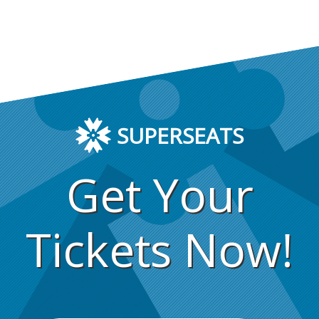
SUPERSEATS
Get Your
Tickets Now!