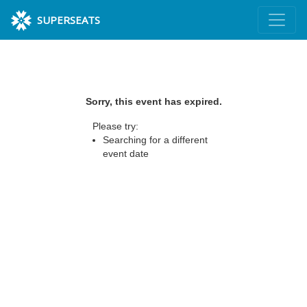
SUPERSEATS
Sorry, this event has expired.
Please try:
Searching for a different
event date