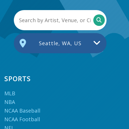
Seattle, WA, US
SPORTS
MLB
NBA
NCAA Baseball
NCAA Football
NFL