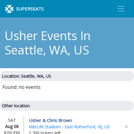
SUPERSEATS
Usher Events
In
Seattle, WA, US
Location: Seattle, WA, US
Found: no events
Other location
Usher & Chris Brown
SAT
Aug 08
MetLife Stadium
-
East Rutherford, NJ, US
8:00 PM
2,700 tickets left