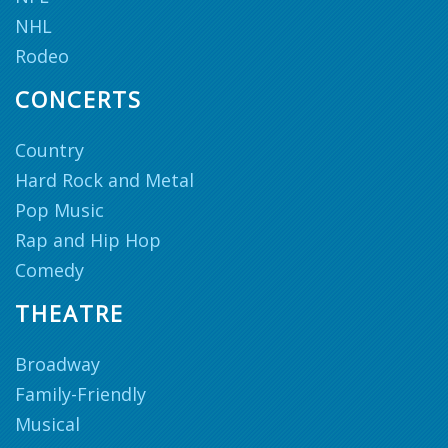
NHL
Rodeo
CONCERTS
Country
Hard Rock and Metal
Pop Music
Rap and Hip Hop
Comedy
THEATRE
Broadway
Family-Friendly
Musical