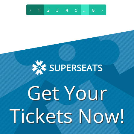
‹
1
2
3
4
5
…
8
›
SUPERSEATS
Get Your
Tickets Now!