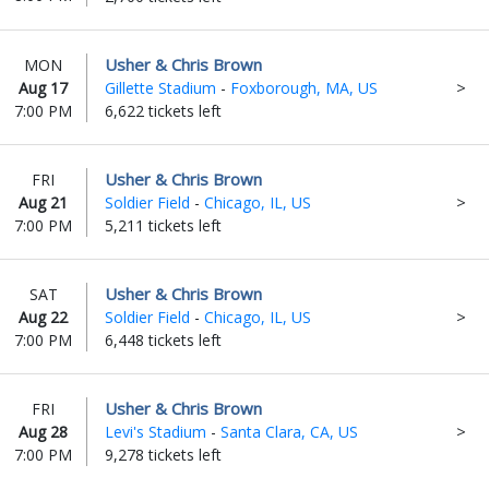
Usher & Chris Brown
MON
Aug 17
Gillette Stadium
-
Foxborough, MA, US
7:00 PM
6,622 tickets left
Usher & Chris Brown
FRI
Aug 21
Soldier Field
-
Chicago, IL, US
7:00 PM
5,211 tickets left
Usher & Chris Brown
SAT
Aug 22
Soldier Field
-
Chicago, IL, US
7:00 PM
6,448 tickets left
Usher & Chris Brown
FRI
Aug 28
Levi's Stadium
-
Santa Clara, CA, US
7:00 PM
9,278 tickets left